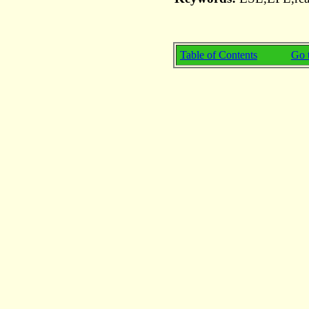
Table of Contents
Go t