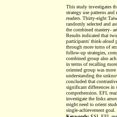
This study investigates th
strategy use patterns an
readers. Thirty-eight Ta
randomly selected and as
the combined mastery- an
Results indicated that two
participants' think-alou
through more turns of st
follow-up strategies, com
combined group also ach
in terms of recalling mor
oriented group was more li
understanding the unknow
concluded that contrastiv
significant differences in
comprehension. EFL readi
investigate the links amon
might need to orient stude
single-achievement goal.
Keywords:
ESL,EFL,read