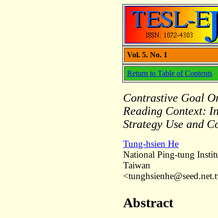
Vol. 5. No. 1
Return to Table of Contents
Contrastive Goal Or
Reading Context: I
Strategy Use and C
Tung-hsien He
National Ping-tung Insti
Taiwan
<tunghsienhe@seed.net.
Abstract